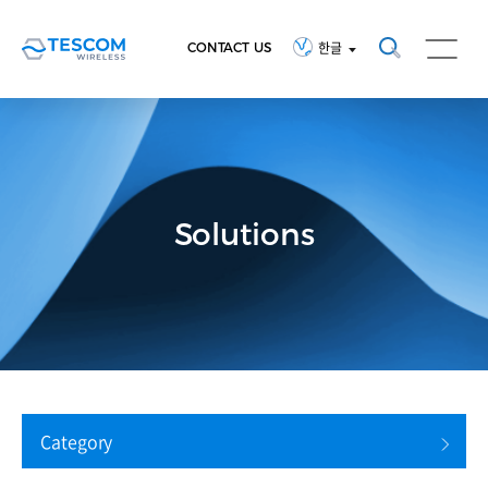
CONTACT US
한글
Solutions
Category
검색 초기화