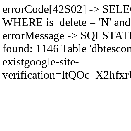
errorCode[42S02] -> SEL
WHERE is_delete = 'N' and 
errorMessage -> SQLSTATE[
found: 1146 Table 'dbtesco
exist
google-site-
verification=ltQOc_X2h