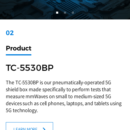
05
01
02
03
04
05
01
Product
Product
Product
Product
Product
Product
Product
TC-93076A
MTP120A
TC-5530BP
Dual Polarized Vivaldi Antenna : TC-93076A DPV
MTP120A is a Bluetooth Audio Tester designed with
The TC-5530BP is our pneumatically-operated 5G
antenna can be used for current and future
the essential requirements for producing BT audio
shield box made specifically to perform tests that
communication technologies, such as LTE, 5G, GNSS,
products such as TWS headsets.
measure mmWaves on small to medium-sized 5G
Bluetooth, Wi-Fi, UWB with its wide frequency range
devices such as cell phones, laptops, and tablets using
from 700 MHz to 7.5 GHz
5G technology.
LEARN MORE
LEARN MORE
LEARN MORE
LEARN MORE
LEARN MORE
LEARN MORE
LEARN MORE