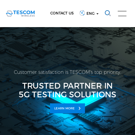
CONTACT US
ENG
Customer satisfaction is TESCOM's top priority.
TRUSTED PARTNER IN
5G TESTING SOLUTIONS
LEARN MORE