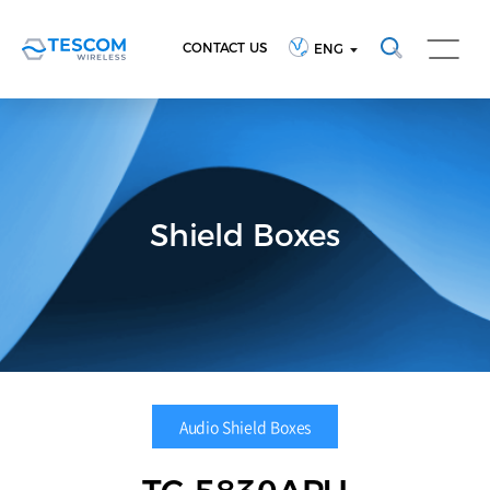
CONTACT US
ENG
Shield Boxes
Audio Shield Boxes