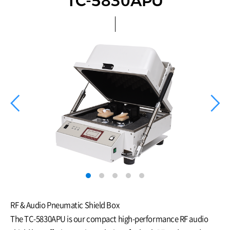
TC-5830APU
RF & Audio Pneumatic Shield Box
The TC-5830APU is our compact high-performance RF audio