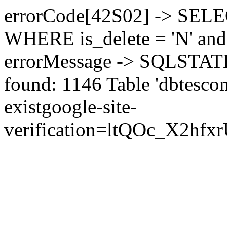
errorCode[42S02] -> SEL
WHERE is_delete = 'N' and 
errorMessage -> SQLSTATE[
found: 1146 Table 'dbtesco
exist
google-site-
verification=ltQOc_X2h