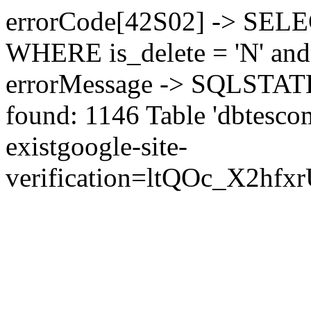
errorCode[42S02] -> SEL
WHERE is_delete = 'N' and 
errorMessage -> SQLSTATE[
found: 1146 Table 'dbtesco
exist
google-site-
verification=ltQOc_X2h