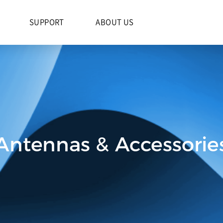
S
SUPPORT
ABOUT US
Antennas & Accessorie