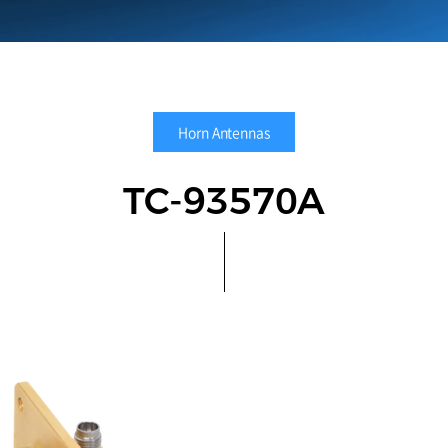
Horn Antennas
TC-93570A