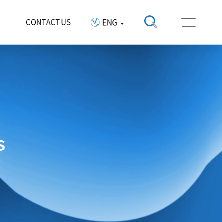
ENG
CONTACT US
s