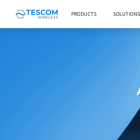
PRODUCTS
SOLUTION